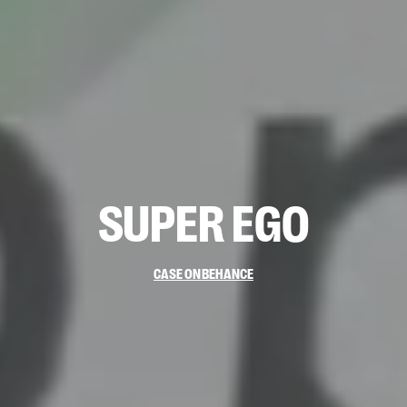
SUPER
EGO
CASE ON
BEHANCE