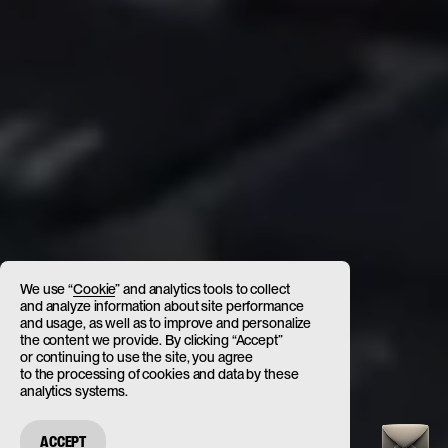
We use “
Cookie
” and analytics tools to collect
and analyze information about site performance
and usage, as well as to improve and personalize
the content we provide. By clicking “Accept”
or continuing to use the site, you agree
to the processing of cookies and data by these
analytics systems.
ACCEPT