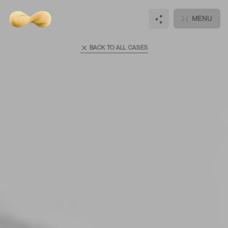
Main
Cases
MENU
Super Ego
BACK TO ALL CASES
Hi there, wanna
talk?
DISCUSS
JOIN
NEW PROJECT
OUR TEAM
Notifications
+
3