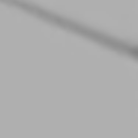
10.12.2025
Modern Industrial Websites: How 3D and
Interactivity Help Sell Complex Technology