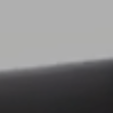
26.11.2025
3D Visualization for Vileda: When Even a
Cleaning Cloth Matters