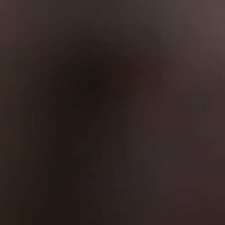
10.12.2025
Modern Industrial Websites: How 3D and
Interactivity Help Sell Complex Technology