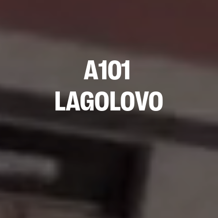
A101
LAGOLOVO