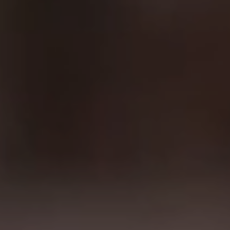
04.12.2025
Biotech Website Development: Key Principles
and Real Case Studies