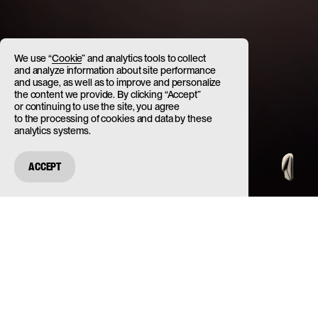
We use “
Cookie
” and analytics tools to collect
and analyze information about site performance
and usage, as well as to improve and personalize
the content we provide. By clicking “Accept”
or continuing to use the site, you agree
to the processing of cookies and data by these
analytics systems.
ACCEPT
ABOUT
PROJECT