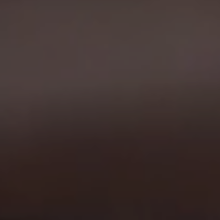
26.11.2025
3D Visualization for Vileda: When Even a
Cleaning Cloth Matters