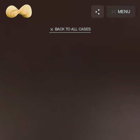
Main
Cases
MENU
A101 Lagolovo
BACK TO ALL CASES
Hi there, wanna
talk?
DISCUSS
JOIN
NEW PROJECT
OUR TEAM
Notifications
+
3