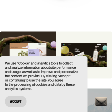
We use “
Cookie
” and analytics tools to collect
and analyze information about site performance
and usage, as well as to improve and personalize
the content we provide. By clicking “Accept”
or continuing to use the site, you agree
to the processing of cookies and data by these
analytics systems.
ACCEPT