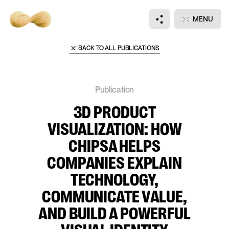
Main
Publications
MENU
3D Product Visualization: How Chipsa Helps Companies Explain Technology, Comm
BACK TO ALL PUBLICATIONS
Hi there, wanna
talk?
Publication
3D PRODUCT
DISCUSS
JOIN
VISUALIZATION: HOW
NEW PROJECT
OUR TEAM
CHIPSA HELPS
COMPANIES EXPLAIN
TECHNOLOGY,
Notifications
+
3
COMMUNICATE VALUE,
AND BUILD A POWERFUL