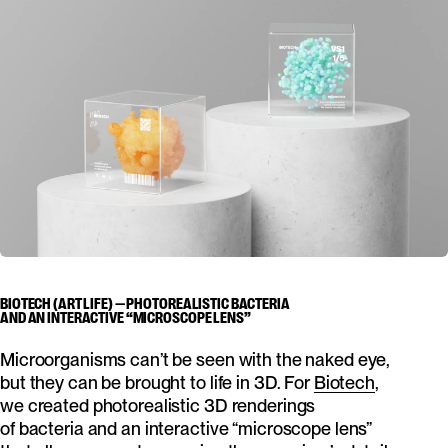
BIOTECH (ART LIFE) — PHOTOREALISTIC BACTERIA
AND AN INTERACTIVE “MICROSCOPE LENS”
Microorganisms can’t be seen with the naked eye,
but they can be brought to life in 3D. For
Biotech
,
we created photorealistic 3D renderings
of bacteria and an interactive “microscope lens”