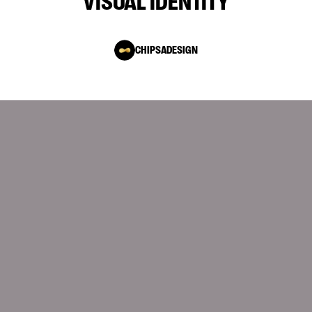
VISUAL IDENTITY
CHIPSADESIGN
10.12.2025
Modern Industrial Websites: How 3D and
Interactivity Help Sell Complex Technology