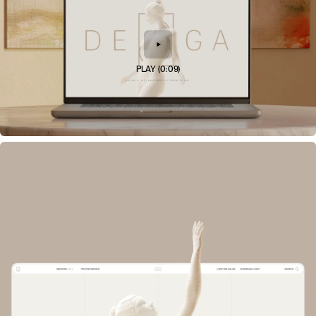
PLAY
(
0:09
)