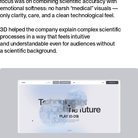
focus was on combining scientific accuracy with
emotional softness: no harsh “medical” visuals —
only clarity, care, and a clean technological feel.
3D helped the company explain complex scientific
processes in a way that feels intuitive
and understandable even for audiences without
a scientific background.
PLAY
(
0:09
)