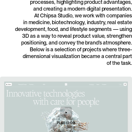
processes, highlighting product advantages,
and creating a modern digital presentation.
At Chipsa Studio, we work with companies
in medicine, biotechnology, industry, real estate
development, food, and lifestyle segments — using
3D as a way to reveal product value, strengthen
positioning, and convey the brand’s atmosphere.
Below is a selection of projects where three-
dimensional visualization became a central part
of the task.
PLAY
(
0:09
)