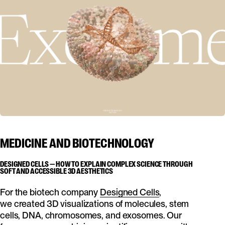
MEDICINE AND BIOTECHNOLOGY
DESIGNED CELLS — HOW TO EXPLAIN COMPLEX SCIENCE THROUGH
SOFT AND ACCESSIBLE 3D AESTHETICS
For the biotech company
Designed Cells
,
we created 3D visualizations of molecules, stem
cells, DNA, chromosomes, and exosomes. Our