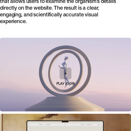
that allows users to examine the organism’s details
directly on the website. The result is a clear,
engaging, and scientifically accurate visual
experience.
PLAY
(
0:09
)