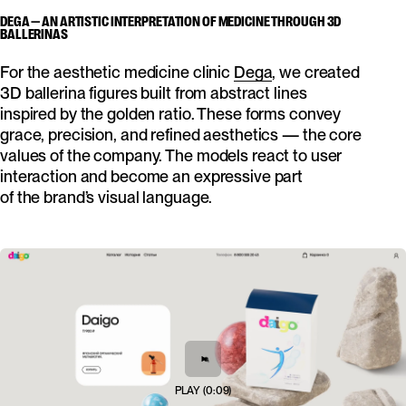
DEGA — AN ARTISTIC INTERPRETATION OF MEDICINE THROUGH 3D
BALLERINAS
For the aesthetic medicine clinic
Dega
, we created
3D ballerina figures built from abstract lines
inspired by the golden ratio. These forms convey
grace, precision, and refined aesthetics — the core
values of the company. The models react to user
interaction and become an expressive part
of the brand’s visual language.
PLAY
(
0:09
)