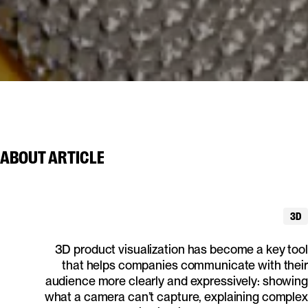
ABOUT
ARTICLE
3D
3D product visualization has become a key tool
that helps companies communicate with their
audience more clearly and expressively: showing
what a camera can’t capture, explaining complex